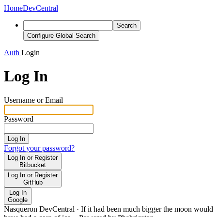
Home
DevCentral
Search
Configure Global Search
Auth
Login
Log In
Username or Email
Password
Log In
Forgot your password?
Log In or Register
Bitbucket
Log In or Register
GitHub
Log In
Google
Nasqueron DevCentral
·
If it had been much bigger the moon would