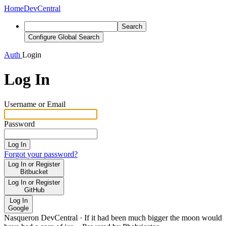
Home
DevCentral
Search
Configure Global Search
Auth
Login
Log In
Username or Email
Password
Log In
Forgot your password?
Log In or Register
Bitbucket
Log In or Register
GitHub
Log In
Google
Nasqueron DevCentral
·
If it had been much bigger the moon would