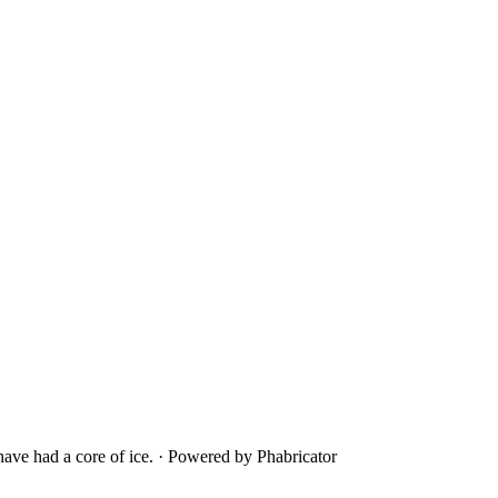
ave had a core of ice.
·
Powered by Phabricator