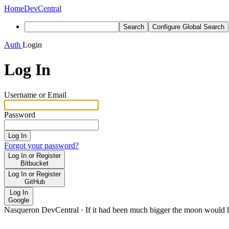
Home
DevCentral
Search
Configure Global Search
Auth
Login
Log In
Username or Email
Password
Log In
Forgot your password?
Log In or Register
Bitbucket
Log In or Register
GitHub
Log In
Google
Nasqueron DevCentral
·
If it had been much bigger the moon would h