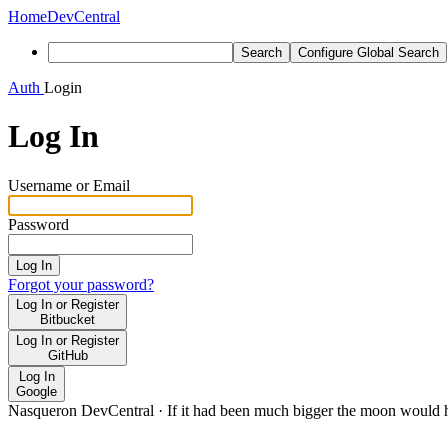
Home
DevCentral
Search
Configure Global Search
Auth
Login
Log In
Username or Email
Password
Log In
Forgot your password?
Log In or Register
Bitbucket
Log In or Register
GitHub
Log In
Google
Nasqueron DevCentral
·
If it had been much bigger the moon would h