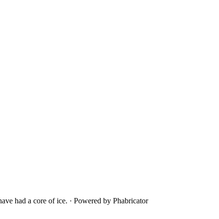
ave had a core of ice.
·
Powered by Phabricator