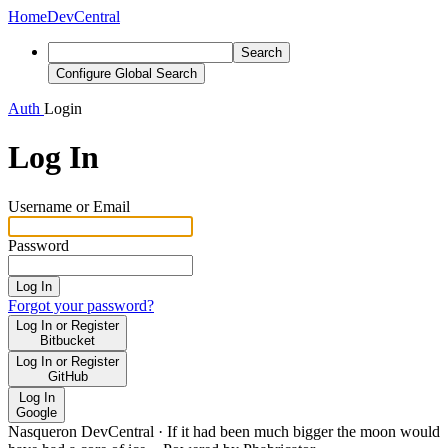
Home
DevCentral
Search
Configure Global Search
Auth
Login
Log In
Username or Email
Password
Log In
Forgot your password?
Log In or Register
Bitbucket
Log In or Register
GitHub
Log In
Google
Nasqueron DevCentral
·
If it had been much bigger the moon would