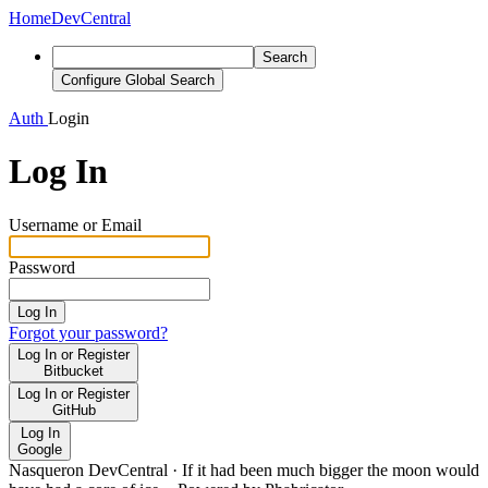
Home
DevCentral
Search
Configure Global Search
Auth
Login
Log In
Username or Email
Password
Log In
Forgot your password?
Log In or Register
Bitbucket
Log In or Register
GitHub
Log In
Google
Nasqueron DevCentral
·
If it had been much bigger the moon would