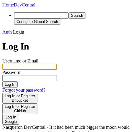
Home
DevCentral
Search
Configure Global Search
Auth
Login
Log In
Username or Email
Password
Log In
Forgot your password?
Log In or Register
Bitbucket
Log In or Register
GitHub
Log In
Google
Nasqueron DevCentral
·
If it had been much bigger the moon would