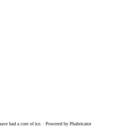
ave had a core of ice.
·
Powered by Phabricator