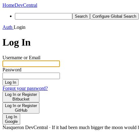
Home
DevCentral
Search
Configure Global Search
Auth
Login
Log In
Username or Email
Password
Log In
Forgot your password?
Log In or Register
Bitbucket
Log In or Register
GitHub
Log In
Google
Nasqueron DevCentral
·
If it had been much bigger the moon would h