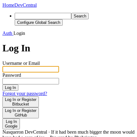
Home
DevCentral
Search
Configure Global Search
Auth
Login
Log In
Username or Email
Password
Log In
Forgot your password?
Log In or Register
Bitbucket
Log In or Register
GitHub
Log In
Google
Nasqueron DevCentral
·
If it had been much bigger the moon would