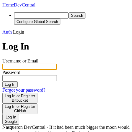
Home
DevCentral
Search
Configure Global Search
Auth
Login
Log In
Username or Email
Password
Log In
Forgot your password?
Log In or Register
Bitbucket
Log In or Register
GitHub
Log In
Google
Nasqueron DevCentral
·
If it had been much bigger the moon would