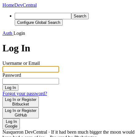
Home
DevCentral
Search
Configure Global Search
Auth
Login
Log In
Username or Email
Password
Log In
Forgot your password?
Log In or Register
Bitbucket
Log In or Register
GitHub
Log In
Google
Nasqueron DevCentral
·
If it had been much bigger the moon would