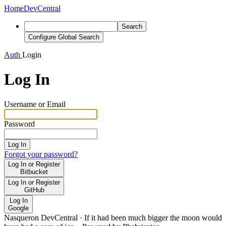
Home
DevCentral
Search
Configure Global Search
Auth
Login
Log In
Username or Email
Password
Log In
Forgot your password?
Log In or Register
Bitbucket
Log In or Register
GitHub
Log In
Google
Nasqueron DevCentral
·
If it had been much bigger the moon would