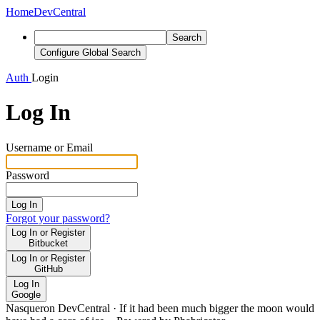
Home
DevCentral
Search
Configure Global Search
Auth
Login
Log In
Username or Email
Password
Log In
Forgot your password?
Log In or Register
Bitbucket
Log In or Register
GitHub
Log In
Google
Nasqueron DevCentral
·
If it had been much bigger the moon would