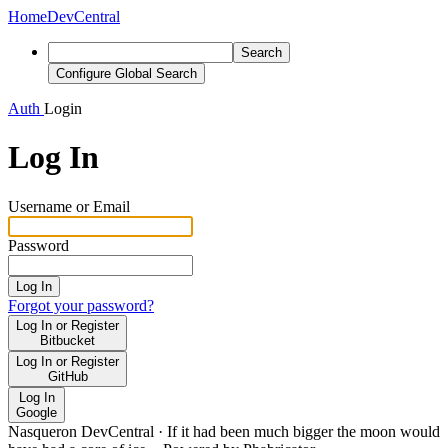
Home
DevCentral
Search
Configure Global Search
Auth
Login
Log In
Username or Email
Password
Log In
Forgot your password?
Log In or Register
Bitbucket
Log In or Register
GitHub
Log In
Google
Nasqueron DevCentral
·
If it had been much bigger the moon would