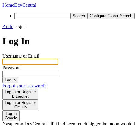
Home
DevCentral
Search
Configure Global Search
Auth
Login
Log In
Username or Email
Password
Log In
Forgot your password?
Log In or Register
Bitbucket
Log In or Register
GitHub
Log In
Google
Nasqueron DevCentral
·
If it had been much bigger the moon would h