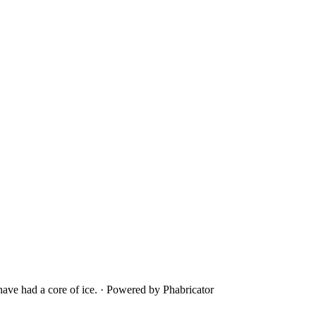
ave had a core of ice.
·
Powered by Phabricator