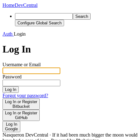
Home
DevCentral
Search
Configure Global Search
Auth
Login
Log In
Username or Email
Password
Log In
Forgot your password?
Log In or Register
Bitbucket
Log In or Register
GitHub
Log In
Google
Nasqueron DevCentral
·
If it had been much bigger the moon would