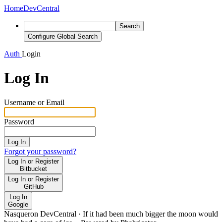
Home
DevCentral
Search
Configure Global Search
Auth
Login
Log In
Username or Email
Password
Log In
Forgot your password?
Log In or Register
Bitbucket
Log In or Register
GitHub
Log In
Google
Nasqueron DevCentral
·
If it had been much bigger the moon would