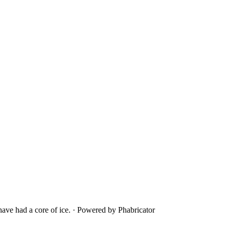
ave had a core of ice.
·
Powered by Phabricator