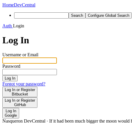
Home
DevCentral
Search
Configure Global Search
Auth
Login
Log In
Username or Email
Password
Log In
Forgot your password?
Log In or Register
Bitbucket
Log In or Register
GitHub
Log In
Google
Nasqueron DevCentral
·
If it had been much bigger the moon would h