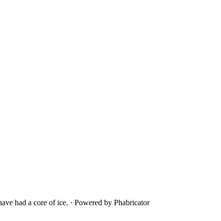
ave had a core of ice.
·
Powered by Phabricator