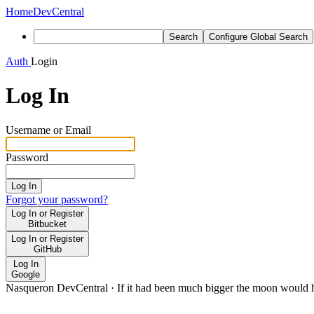
Home
DevCentral
Search
Configure Global Search
Auth
Login
Log In
Username or Email
Password
Log In
Forgot your password?
Log In or Register
Bitbucket
Log In or Register
GitHub
Log In
Google
Nasqueron DevCentral
·
If it had been much bigger the moon would h