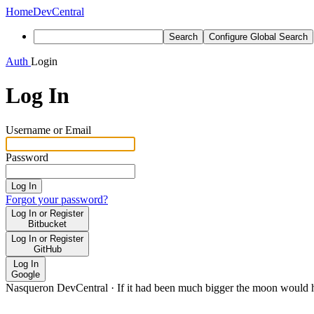
Home
DevCentral
Search
Configure Global Search
Auth
Login
Log In
Username or Email
Password
Log In
Forgot your password?
Log In or Register
Bitbucket
Log In or Register
GitHub
Log In
Google
Nasqueron DevCentral
·
If it had been much bigger the moon would h