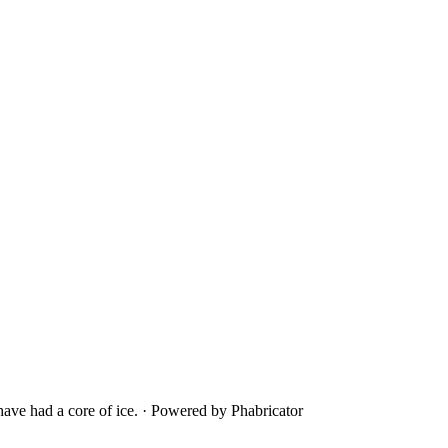
ave had a core of ice.
·
Powered by Phabricator