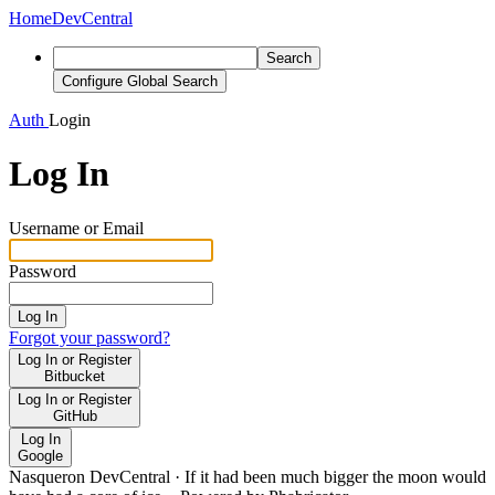
Home
DevCentral
Search
Configure Global Search
Auth
Login
Log In
Username or Email
Password
Log In
Forgot your password?
Log In or Register
Bitbucket
Log In or Register
GitHub
Log In
Google
Nasqueron DevCentral
·
If it had been much bigger the moon would