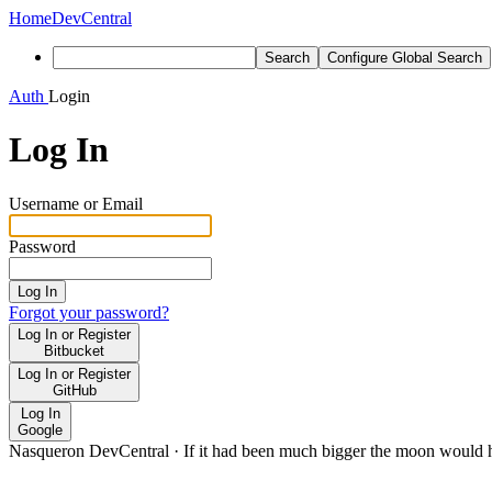
Home
DevCentral
Search
Configure Global Search
Auth
Login
Log In
Username or Email
Password
Log In
Forgot your password?
Log In or Register
Bitbucket
Log In or Register
GitHub
Log In
Google
Nasqueron DevCentral
·
If it had been much bigger the moon would h