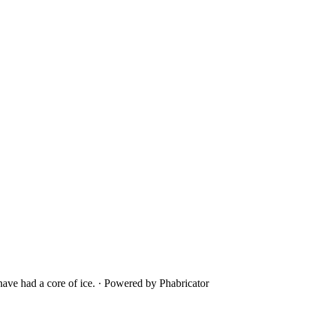
ave had a core of ice.
·
Powered by Phabricator