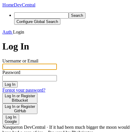
Home
DevCentral
Search
Configure Global Search
Auth
Login
Log In
Username or Email
Password
Log In
Forgot your password?
Log In or Register
Bitbucket
Log In or Register
GitHub
Log In
Google
Nasqueron DevCentral
·
If it had been much bigger the moon would