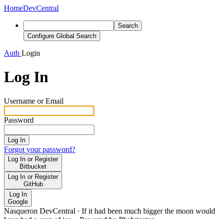
Home
DevCentral
Search
Configure Global Search
Auth
Login
Log In
Username or Email
Password
Log In
Forgot your password?
Log In or Register
Bitbucket
Log In or Register
GitHub
Log In
Google
Nasqueron DevCentral
·
If it had been much bigger the moon would