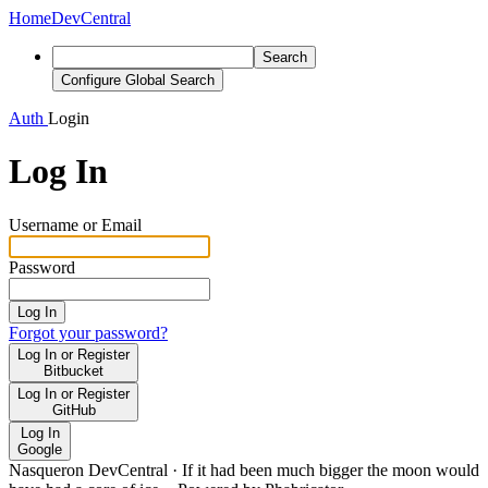
Home
DevCentral
Search
Configure Global Search
Auth
Login
Log In
Username or Email
Password
Log In
Forgot your password?
Log In or Register
Bitbucket
Log In or Register
GitHub
Log In
Google
Nasqueron DevCentral
·
If it had been much bigger the moon would