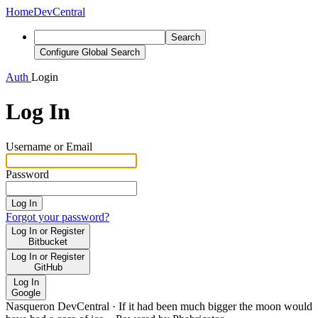
Home
DevCentral
Search
Configure Global Search
Auth
Login
Log In
Username or Email
Password
Log In
Forgot your password?
Log In or Register
Bitbucket
Log In or Register
GitHub
Log In
Google
Nasqueron DevCentral
·
If it had been much bigger the moon would