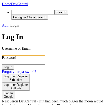
Home
DevCentral
Search
Configure Global Search
Auth
Login
Log In
Username or Email
Password
Log In
Forgot your password?
Log In or Register
Bitbucket
Log In or Register
GitHub
Log In
Google
Nasqueron DevCentral
·
If it had been much bigger the moon would