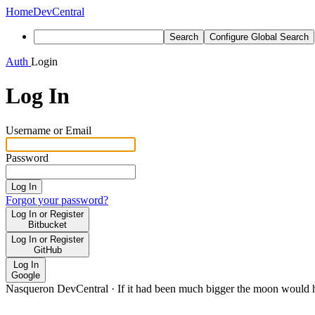
Home
DevCentral
Search
Configure Global Search
Auth
Login
Log In
Username or Email
Password
Log In
Forgot your password?
Log In or Register
Bitbucket
Log In or Register
GitHub
Log In
Google
Nasqueron DevCentral
·
If it had been much bigger the moon would h