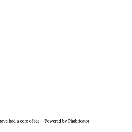
ave had a core of ice.
·
Powered by Phabricator