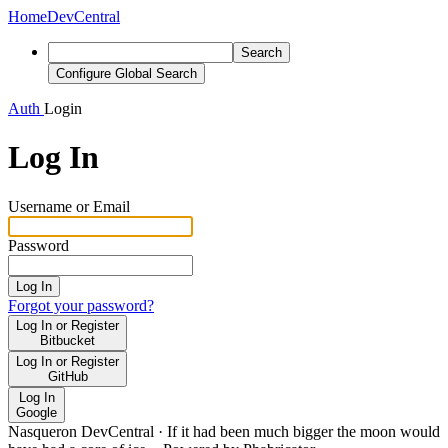
Home
DevCentral
Search
Configure Global Search
Auth
Login
Log In
Username or Email
Password
Log In
Forgot your password?
Log In or Register
Bitbucket
Log In or Register
GitHub
Log In
Google
Nasqueron DevCentral
·
If it had been much bigger the moon would