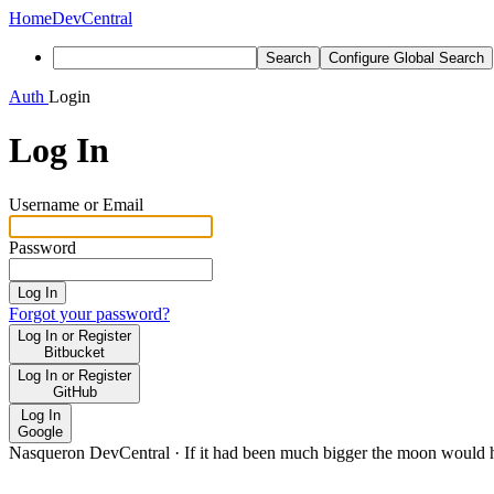
Home
DevCentral
Search
Configure Global Search
Auth
Login
Log In
Username or Email
Password
Log In
Forgot your password?
Log In or Register
Bitbucket
Log In or Register
GitHub
Log In
Google
Nasqueron DevCentral
·
If it had been much bigger the moon would h