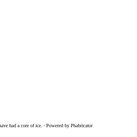
ave had a core of ice.
·
Powered by Phabricator