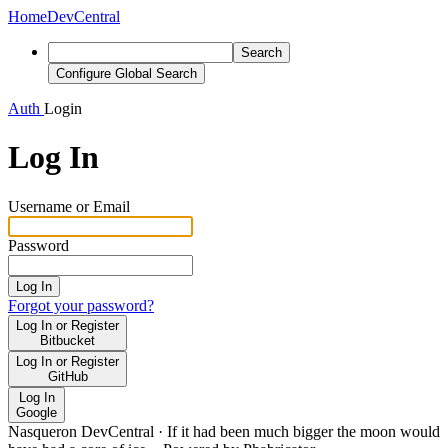
Home
DevCentral
Search
Configure Global Search
Auth
Login
Log In
Username or Email
Password
Log In
Forgot your password?
Log In or Register
Bitbucket
Log In or Register
GitHub
Log In
Google
Nasqueron DevCentral
·
If it had been much bigger the moon would