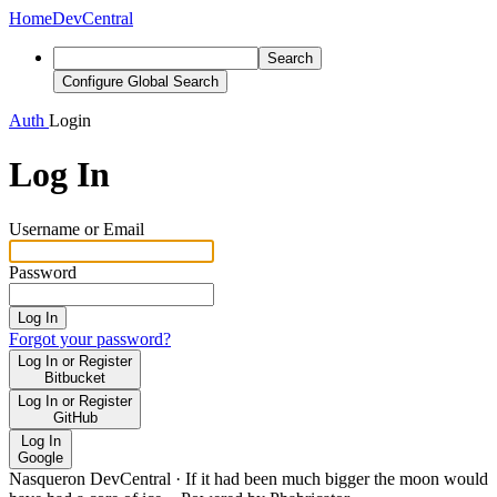
Home
DevCentral
Search
Configure Global Search
Auth
Login
Log In
Username or Email
Password
Log In
Forgot your password?
Log In or Register
Bitbucket
Log In or Register
GitHub
Log In
Google
Nasqueron DevCentral
·
If it had been much bigger the moon would