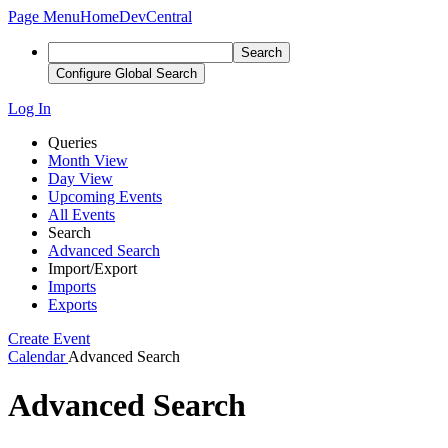
Page Menu
Home
DevCentral
Search
Configure Global Search
Log In
Queries
Month View
Day View
Upcoming Events
All Events
Search
Advanced Search
Import/Export
Imports
Exports
Create Event
Calendar
Advanced Search
Advanced Search