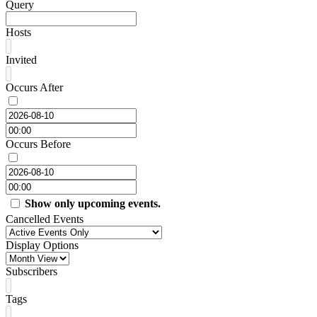
Query
Hosts
Invited
Occurs After
Occurs Before
Show only upcoming events.
Cancelled Events
Display Options
Subscribers
Tags