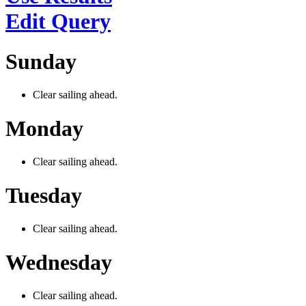
Edit Query
Sunday
Clear sailing ahead.
Monday
Clear sailing ahead.
Tuesday
Clear sailing ahead.
Wednesday
Clear sailing ahead.