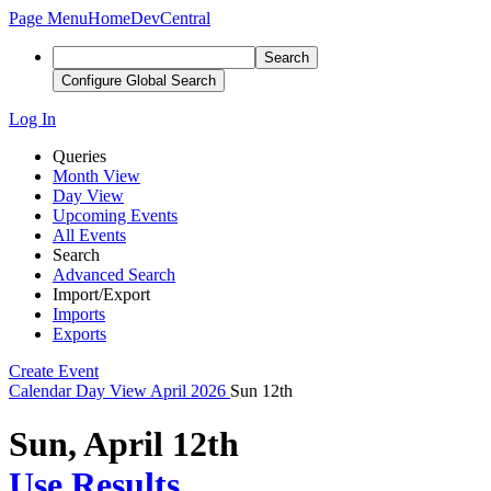
Page Menu
Home
DevCentral
Search
Configure Global Search
Log In
Queries
Month View
Day View
Upcoming Events
All Events
Search
Advanced Search
Import/Export
Imports
Exports
Create Event
Calendar
Day View
April 2026
Sun 12th
Sun, April 12th
Use Results