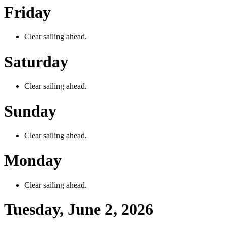
Friday
Clear sailing ahead.
Saturday
Clear sailing ahead.
Sunday
Clear sailing ahead.
Monday
Clear sailing ahead.
Tuesday, June 2, 2026