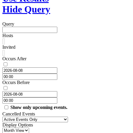
Hide Query
Query
Hosts
Invited
Occurs After
Occurs Before
Show only upcoming events.
Cancelled Events
Display Options