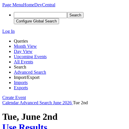
Page Menu
Home
DevCentral
Search
Configure Global Search
Log In
Queries
Month View
Day View
Upcoming Events
All Events
Search
Advanced Search
Import/Export
Imports
Exports
Create Event
Calendar
Advanced Search
June 2026
Tue 2nd
Tue, June 2nd
Use Results