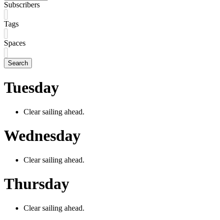
Subscribers
Tags
Spaces
Search
Tuesday
Clear sailing ahead.
Wednesday
Clear sailing ahead.
Thursday
Clear sailing ahead.