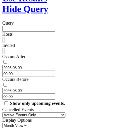
Hide Query
Query
Hosts
Invited
Occurs After
Occurs Before
Show only upcoming events.
Cancelled Events
Display Options