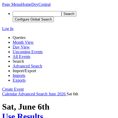
Page Menu
Home
DevCentral
Search
Configure Global Search
Log In
Queries
Month View
Day View
Upcoming Events
All Events
Search
Advanced Search
Import/Export
Imports
Exports
Create Event
Calendar
Advanced Search
June 2026
Sat 6th
Sat, June 6th
Use Results