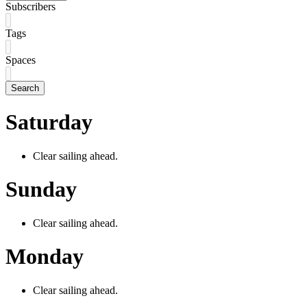
Subscribers
Tags
Spaces
Search
Saturday
Clear sailing ahead.
Sunday
Clear sailing ahead.
Monday
Clear sailing ahead.