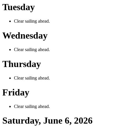
Tuesday
Clear sailing ahead.
Wednesday
Clear sailing ahead.
Thursday
Clear sailing ahead.
Friday
Clear sailing ahead.
Saturday, June 6, 2026