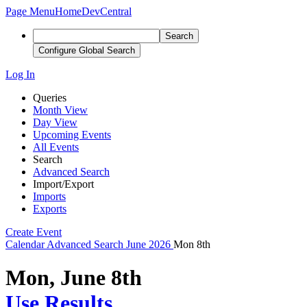
Page Menu
Home
DevCentral
Search
Configure Global Search
Log In
Queries
Month View
Day View
Upcoming Events
All Events
Search
Advanced Search
Import/Export
Imports
Exports
Create Event
Calendar
Advanced Search
June 2026
Mon 8th
Mon, June 8th
Use Results