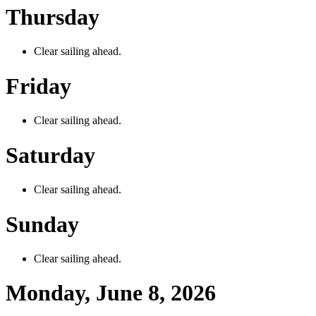
Thursday
Clear sailing ahead.
Friday
Clear sailing ahead.
Saturday
Clear sailing ahead.
Sunday
Clear sailing ahead.
Monday, June 8, 2026