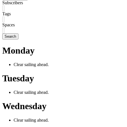
Subscribers
Tags
Spaces
Search
Monday
Clear sailing ahead.
Tuesday
Clear sailing ahead.
Wednesday
Clear sailing ahead.