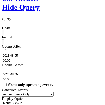
Hide Query
Query
Hosts
Invited
Occurs After
Occurs Before
Show only upcoming events.
Cancelled Events
Display Options