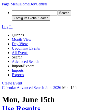
Page Menu
Home
DevCentral
Search
Configure Global Search
Log In
Queries
Month View
Day View
Upcoming Events
All Events
Search
Advanced Search
Import/Export
Imports
Exports
Create Event
Calendar
Advanced Search
June 2026
Mon 15th
Mon, June 15th
Use Results