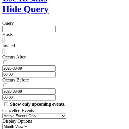
Hide Query
Query
Hosts
Invited
Occurs After
Occurs Before
Show only upcoming events.
Cancelled Events
Display Options