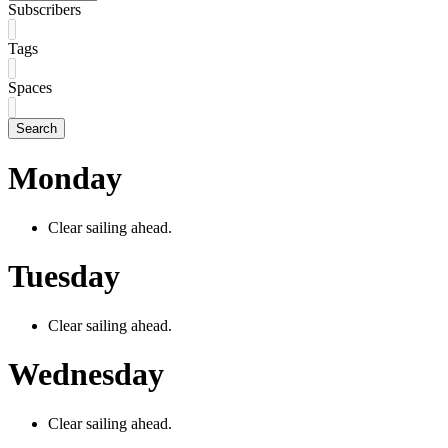
Subscribers
Tags
Spaces
Search
Monday
Clear sailing ahead.
Tuesday
Clear sailing ahead.
Wednesday
Clear sailing ahead.