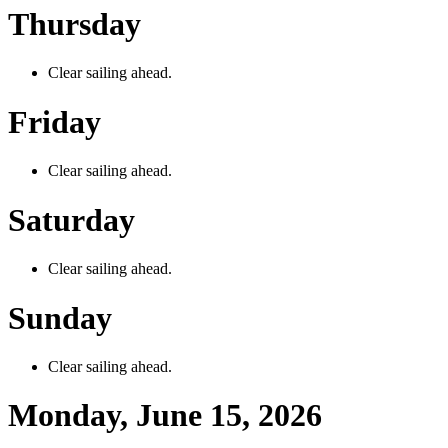
Thursday
Clear sailing ahead.
Friday
Clear sailing ahead.
Saturday
Clear sailing ahead.
Sunday
Clear sailing ahead.
Monday, June 15, 2026