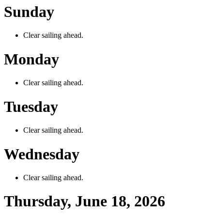
Sunday
Clear sailing ahead.
Monday
Clear sailing ahead.
Tuesday
Clear sailing ahead.
Wednesday
Clear sailing ahead.
Thursday, June 18, 2026