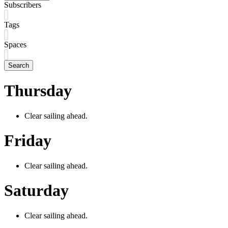
Subscribers
Tags
Spaces
Search
Thursday
Clear sailing ahead.
Friday
Clear sailing ahead.
Saturday
Clear sailing ahead.