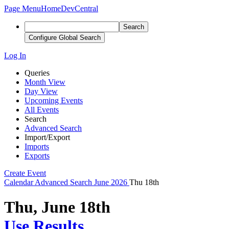
Page Menu
Home
DevCentral
Search
Configure Global Search
Log In
Queries
Month View
Day View
Upcoming Events
All Events
Search
Advanced Search
Import/Export
Imports
Exports
Create Event
Calendar
Advanced Search
June 2026
Thu 18th
Thu, June 18th
Use Results