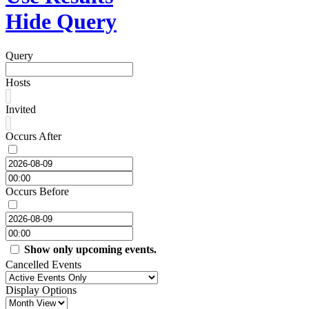
Hide Query
Query
Hosts
Invited
Occurs After
Occurs Before
Show only upcoming events.
Cancelled Events
Display Options