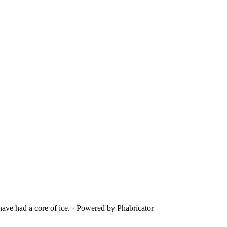
ave had a core of ice.
·
Powered by Phabricator