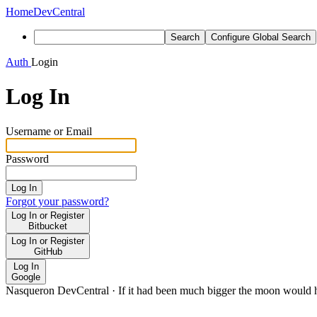
Home
DevCentral
Search
Configure Global Search
Auth
Login
Log In
Username or Email
Password
Log In
Forgot your password?
Log In or Register
Bitbucket
Log In or Register
GitHub
Log In
Google
Nasqueron DevCentral
·
If it had been much bigger the moon would h