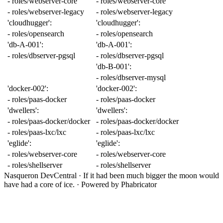
-
roles/webserver-core
-
roles/webserver-core
-
roles/webserver-legacy
-
roles/webserver-legacy
'cloudhugger'
:
'cloudhugger'
:
-
roles/opensearch
-
roles/opensearch
'db-A-001'
:
'db-A-001'
:
-
roles/dbserver-pgsql
-
roles/dbserver-pgsql
'db-B-001'
:
-
roles/dbserver-mysql
'docker-002'
:
'docker-002'
:
-
roles/paas-docker
-
roles/paas-docker
'dwellers'
:
'dwellers'
:
-
roles/paas-docker/docker
-
roles/paas-docker/docker
-
roles/paas-lxc/lxc
-
roles/paas-lxc/lxc
'eglide'
:
'eglide'
:
-
roles/webserver-core
-
roles/webserver-core
-
roles/shellserver
-
roles/shellserver
Nasqueron DevCentral
·
If it had been much bigger the moon would
have had a core of ice.
·
Powered by Phabricator