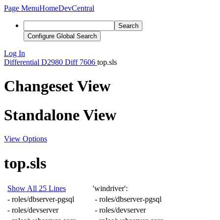
Page Menu
Home
DevCentral
Search
Configure Global Search
Log In
Differential
D2980
Diff 7606
top.sls
Changeset View
Standalone View
View Options
top.sls
Show All 25 Lines
'windriver'
:
-
roles/dbserver-pgsql
-
roles/dbserver-pgsql
-
roles/devserver
-
roles/devserver