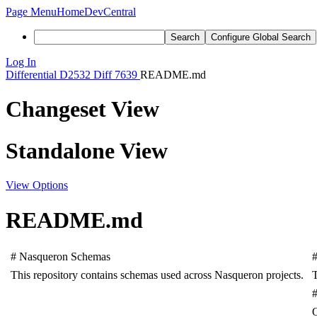
Page Menu
Home
DevCentral
Search
Configure Global Search
Log In
Differential
D2532
Diff 7639
README.md
Changeset View
Standalone View
View Options
README.md
#
Nasqueron
Schemas
This
repository
contains
schemas
used
across
Nasqueron
projects
.
T