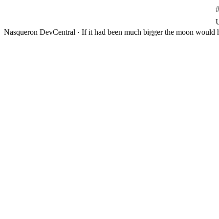
Nasqueron DevCentral
·
If it had been much bigger the moon would h