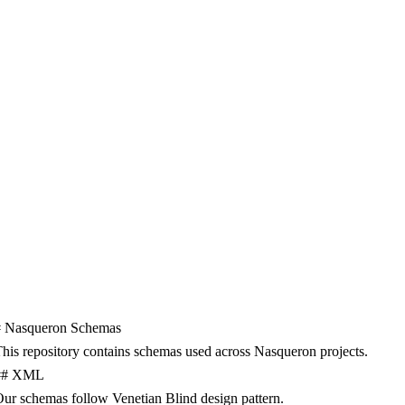
#
Nasqueron
Schemas
his
repository
contains
schemas
used
across
Nasqueron
projects
.
##
XML
Our
schemas
follow
Venetian
Blind
design
pattern
.