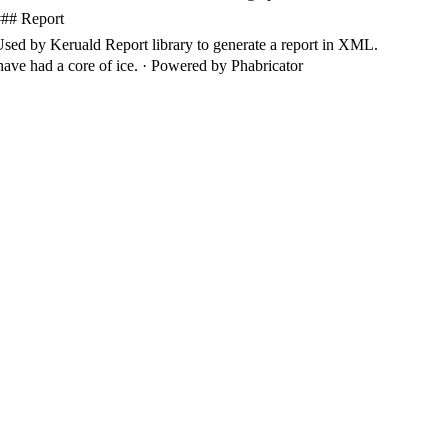
###
Report
Used
by
Keruald
Report
library
to
generate
a
report
in
XML
.
ave had a core of ice.
·
Powered by Phabricator