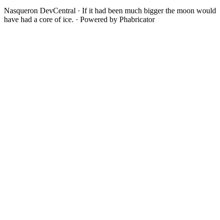
Nasqueron DevCentral
·
If it had been much bigger the moon would
have had a core of ice.
·
Powered by Phabricator