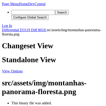
Page Menu
Home
DevCentral
Search
Configure Global Search
Log In
Differential
D3119
Diff 8018
src/assets/img/montanhas-panorama-
floresta.png
Changeset View
Standalone View
View Options
src/assets/img/montanhas-
panorama-floresta.png
This binary file was added.