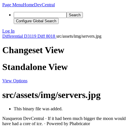
Page Menu
Home
DevCentral
Search
Configure Global Search
Log In
Differential
D3119
Diff 8018
src/assets/img/servers.jpg
Changeset View
Standalone View
View Options
src/assets/img/servers.jpg
This binary file was added.
Nasqueron DevCentral
·
If it had been much bigger the moon would
have had a core of ice.
·
Powered by Phabricator