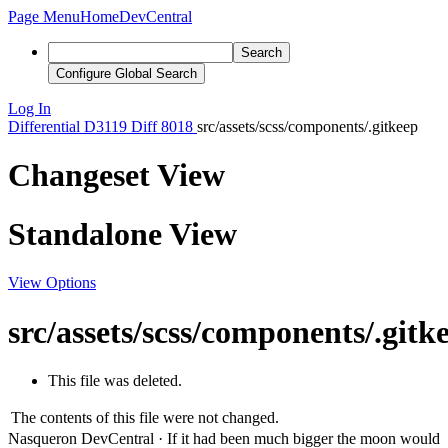
Page Menu
Home
DevCentral
Search
Configure Global Search
Log In
Differential
D3119
Diff 8018
src/assets/scss/components/.gitkeep
Changeset View
Standalone View
View Options
src/assets/scss/components/.gitk
This file was deleted.
The contents of this file were not changed.
Nasqueron DevCentral
·
If it had been much bigger the moon would