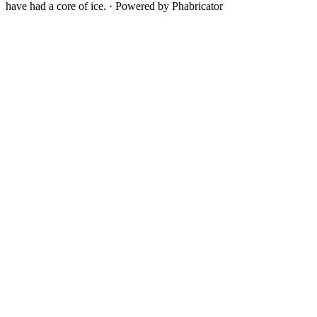
have had a core of ice.
·
Powered by Phabricator