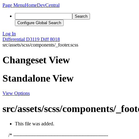
Page Menu
Home
DevCentral
Search
Configure Global Search
Log In
Differential
D3119
Diff 8018
src/assets/scss/components/_footer.scss
Changeset View
Standalone View
View Options
src/assets/scss/components/_foote
This file was added.
/* -------------------------------------------------------------