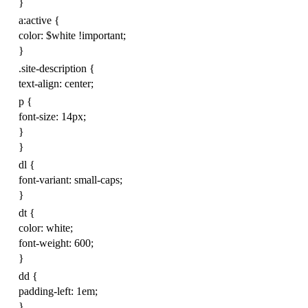
}
a
:
active
{
color
:
$
white
!important
;
}
.
site-description
{
text-align
:
center
;
p
{
font-size
:
14
px
;
}
}
dl
{
font-variant
:
small-caps
;
}
dt
{
color
:
white
;
font-weight
:
600
;
}
dd
{
padding-left
:
1
em
;
}