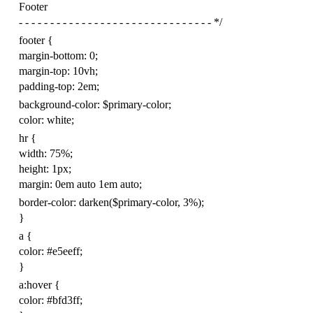
Footer
- - - - - - - - - - - - - - - - - - - - - - - - - - - - - - - */
footer
{
margin-bottom
:
0
;
margin-top
:
10
vh
;
padding-top
:
2
em
;
background-color
:
$
primary-color
;
color
:
white
;
hr
{
width
:
75
%
;
height
:
1
px
;
margin
:
0
em
auto
1
em
auto
;
border-color
:
darken
(
$
primary
-color
,
3
%
);
}
a
{
color
:
#e5eeff
;
}
a
:
hover
{
color
:
#bfd3ff
;