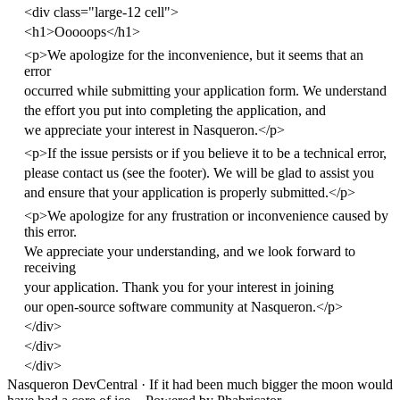
<
div
class
=
"large-12 cell"
>
<
h1
>
Ooooops
</
h1
>
<
p
>
We apologize for the inconvenience, but it seems that an
error
occurred while submitting your application form. We understand
the effort you put into completing the application, and
we appreciate your interest in Nasqueron.
</
p
>
<
p
>
If the issue persists or if you believe it to be a technical error,
please contact us (see the footer). We will be glad to assist you
and ensure that your application is properly submitted.
</
p
>
<
p
>
We apologize for any frustration or inconvenience caused by
this error.
We appreciate your understanding, and we look forward to
receiving
your application. Thank you for your interest in joining
our open-source software community at Nasqueron.
</
p
>
</
div
>
</
div
>
</
div
>
Nasqueron DevCentral
·
If it had been much bigger the moon would