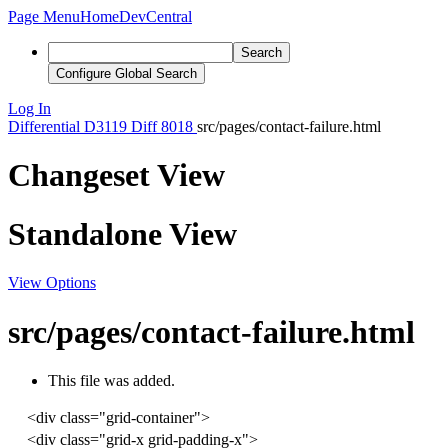
Page Menu
Home
DevCentral
Search
Configure Global Search
Log In
Differential
D3119
Diff 8018
src/pages/contact-failure.html
Changeset View
Standalone View
View Options
src/pages/contact-failure.html
This file was added.
<
div
class
=
"grid-container"
>
<
div
class
=
"grid-x grid-padding-x"
>