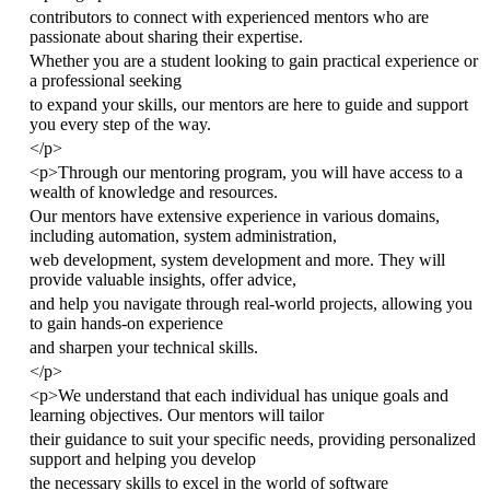
contributors to connect with experienced mentors who are
passionate about sharing their expertise.
Whether you are a student looking to gain practical experience or
a professional seeking
to expand your skills, our mentors are here to guide and support
you every step of the way.
</
p
>
<
p
>
Through our mentoring program, you will have access to a
wealth of knowledge and resources.
Our mentors have extensive experience in various domains,
including automation, system administration,
web development, system development and more. They will
provide valuable insights, offer advice,
and help you navigate through real-world projects, allowing you
to gain hands-on experience
and sharpen your technical skills.
</
p
>
<
p
>
We understand that each individual has unique goals and
learning objectives. Our mentors will tailor
their guidance to suit your specific needs, providing personalized
support and helping you develop
the necessary skills to excel in the world of software