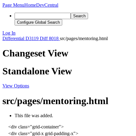
Page Menu
Home
DevCentral
Search
Configure Global Search
Log In
Differential
D3119
Diff 8018
src/pages/mentoring.html
Changeset View
Standalone View
View Options
src/pages/mentoring.html
This file was added.
<
div
class
=
"grid-container"
>
<
div
class
=
"grid-x grid-padding-x"
>