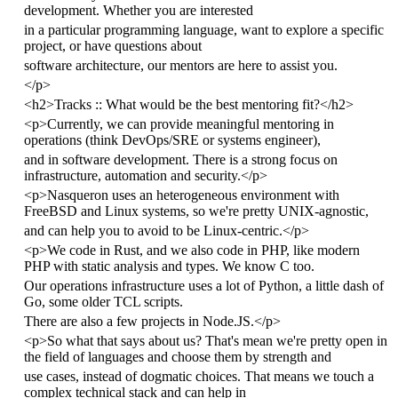
development. Whether you are interested
in a particular programming language, want to explore a specific
project, or have questions about
software architecture, our mentors are here to assist you.
</
p
>
<
h2
>
Tracks :: What would be the best mentoring fit?
</
h2
>
<
p
>
Currently, we can provide meaningful mentoring in
operations (think DevOps/SRE or systems engineer),
and in software development. There is a strong focus on
infrastructure, automation and security.
</
p
>
<
p
>
Nasqueron uses an heterogeneous environment with
FreeBSD and Linux systems, so we're pretty UNIX-agnostic,
and can help you to avoid to be Linux-centric.
</
p
>
<
p
>
We code in Rust, and we also code in PHP, like modern
PHP with static analysis and types. We know C too.
Our operations infrastructure uses a lot of Python, a little dash of
Go, some older TCL scripts.
There are also a few projects in Node.JS.
</
p
>
<
p
>
So what that says about us? That's mean we're pretty open in
the field of languages and choose them by strength and
use cases, instead of dogmatic choices. That means we touch a
complex technical stack and can help in