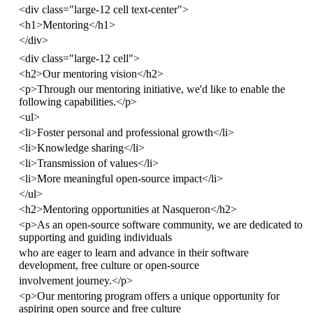
<
div
class
=
"large-12 cell text-center"
>
<
h1
>
Mentoring
</
h1
>
</
div
>
<
div
class
=
"large-12 cell"
>
<
h2
>
Our mentoring vision
</
h2
>
<
p
>
Through our mentoring initiative, we'd like to enable the
following capabilities.
</
p
>
<
ul
>
<
li
>
Foster personal and professional growth
</
li
>
<
li
>
Knowledge sharing
</
li
>
<
li
>
Transmission of values
</
li
>
<
li
>
More meaningful open-source impact
</
li
>
</
ul
>
<
h2
>
Mentoring opportunities at Nasqueron
</
h2
>
<
p
>
As an open-source software community, we are dedicated to
supporting and guiding individuals
who are eager to learn and advance in their software
development, free culture or open-source
involvement journey.
</
p
>
<
p
>
Our mentoring program offers a unique opportunity for
aspiring open source and free culture