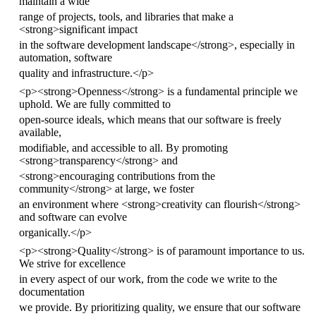
maintain a wide
range of projects, tools, and libraries that make a
<
strong
>
significant impact
in the software development landscape
</
strong
>
, especially in
automation, software
quality and infrastructure.
</
p
>
<
p
><
strong
>
Openness
</
strong
>
is a fundamental principle we
uphold. We are fully committed to
open-source ideals, which means that our software is freely
available,
modifiable, and accessible to all. By promoting
<
strong
>
transparency
</
strong
>
and
<
strong
>
encouraging contributions from the
community
</
strong
>
at large, we foster
an environment where
<
strong
>
creativity can flourish
</
strong
>
and software can evolve
organically.
</
p
>
<
p
><
strong
>
Quality
</
strong
>
is of paramount importance to us.
We strive for excellence
in every aspect of our work, from the code we write to the
documentation
we provide. By prioritizing quality, we ensure that our software