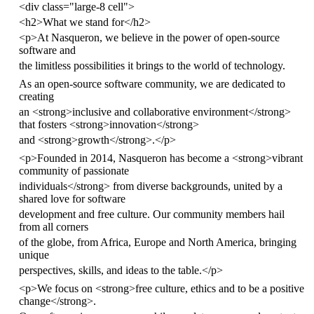
<
div
class
=
"large-8 cell"
>
<
h2
>
What we stand for
</
h2
>
<
p
>
At Nasqueron, we believe in the power of open-source
software and
the limitless possibilities it brings to the world of technology.
As an open-source software community, we are dedicated to
creating
an
<
strong
>
inclusive and collaborative environment
</
strong
>
that fosters
<
strong
>
innovation
</
strong
>
and
<
strong
>
growth
</
strong
>
.
</
p
>
<
p
>
Founded in 2014, Nasqueron has become a
<
strong
>
vibrant
community of passionate
individuals
</
strong
>
from diverse backgrounds, united by a
shared love for software
development and free culture. Our community members hail
from all corners
of the globe, from Africa, Europe and North America, bringing
unique
perspectives, skills, and ideas to the table.
</
p
>
<
p
>
We focus on
<
strong
>
free culture, ethics and to be a positive
change
</
strong
>
.