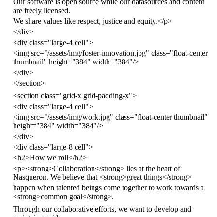
Our software is open source while our datasources and content
are freely licensed.
We share values like respect, justice and equity.
</
p
>
</
div
>
<
div
class
=
"large-4 cell"
>
<
img
src
=
"/assets/img/foster-innovation.jpg"
class
=
"float-center
thumbnail"
height
=
"384"
width
=
"384"
/>
</
div
>
</
section
>
<
section
class
=
"grid-x grid-padding-x"
>
<
div
class
=
"large-4 cell"
>
<
img
src
=
"/assets/img/work.jpg"
class
=
"float-center thumbnail"
height
=
"384"
width
=
"384"
/>
</
div
>
<
div
class
=
"large-8 cell"
>
<
h2
>
How we roll
</
h2
>
<
p
><
strong
>
Collaboration
</
strong
>
lies at the heart of
Nasqueron. We believe that
<
strong
>
great things
</
strong
>
happen when talented beings come together to work towards a
<
strong
>
common goal
</
strong
>
.
Through our collaborative efforts, we want to develop and