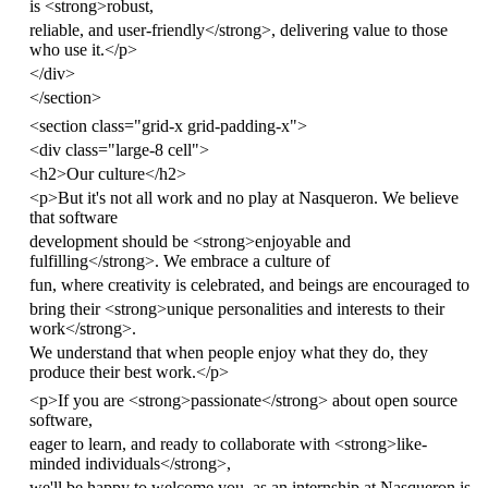
is
<
strong
>
robust,
reliable, and user-friendly
</
strong
>
, delivering value to those
who use it.
</
p
>
</
div
>
</
section
>
<
section
class
=
"grid-x grid-padding-x"
>
<
div
class
=
"large-8 cell"
>
<
h2
>
Our culture
</
h2
>
<
p
>
But it's not all work and no play at Nasqueron. We believe
that software
development should be
<
strong
>
enjoyable and
fulfilling
</
strong
>
. We embrace a culture of
fun, where creativity is celebrated, and beings are encouraged to
bring their
<
strong
>
unique personalities and interests to their
work
</
strong
>
.
We understand that when people enjoy what they do, they
produce their best work.
</
p
>
<
p
>
If you are
<
strong
>
passionate
</
strong
>
about open source
software,
eager to learn, and ready to collaborate with
<
strong
>
like-
minded individuals
</
strong
>
,
we'll be happy to welcome you, as an internship at Nasqueron is