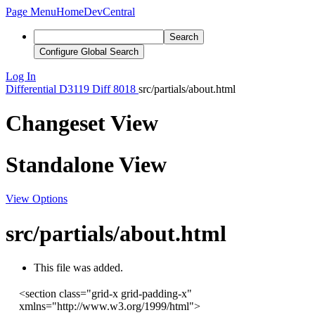
Page Menu
Home
DevCentral
Search
Configure Global Search
Log In
Differential
D3119
Diff 8018
src/partials/about.html
Changeset View
Standalone View
View Options
src/partials/about.html
This file was added.
<
section
class
=
"grid-x grid-padding-x"
xmlns
=
"http://www.w3.org/1999/html"
>