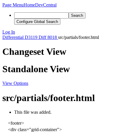
Page Menu
Home
DevCentral
Search
Configure Global Search
Log In
Differential
D3119
Diff 8018
src/partials/footer.html
Changeset View
Standalone View
View Options
src/partials/footer.html
This file was added.
<
footer
>
<
div
class
=
"grid-container"
>