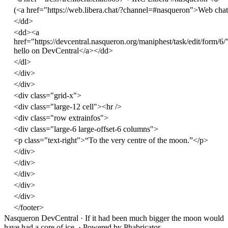
(
<
a
href
=
"https://web.libera.chat/?channel=#nasqueron"
>
Web chat
</
dd
>
<
dd
><
a
href
=
"https://devcentral.nasqueron.org/maniphest/task/edit/form/6/
hello on DevCentral
</
a
></
dd
>
</
dl
>
</
div
>
</
div
>
<
div
class
=
"grid-x"
>
<
div
class
=
"large-12 cell"
><
hr
/>
<
div
class
=
"row extrainfos"
>
<
div
class
=
"large-6 large-offset-6 columns"
>
<
p
class
=
"text-right"
>
“To the very centre of the moon.”
</
p
>
</
div
>
</
div
>
</
div
>
</
div
>
</
div
>
</
footer
>
Nasqueron DevCentral
·
If it had been much bigger the moon would
have had a core of ice.
·
Powered by Phabricator