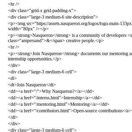
<
hr
/>
<
div
class
=
"grid-x grid-padding-x"
>
<
div
class
=
"large-3 medium-6 site-description"
>
<
p
><
img
src
=
"https://assets.nasqueron.org/logos/logo-main-133p
width
=
"80px"
/></
p
>
<
p
><
strong
>
Nasqueron
</
strong
>
is a community of developers
<
class
=
"ampersand"
>
&
</
span
>
creative people.
</
p
>
<
hr
/>
<
p
><
strong
>
Join Nasqueron
</
strong
>
documents our mentoring a
internship opportunities.
</
p
>
</
div
>
<
div
class
=
"large-3 medium-6 cell"
>
<
dl
>
<
dt
>
Join Nasqueron
</
dt
>
<
dd
><
a
href
=
"/"
>
Why Nasqueron?
</
a
></
dd
>
<
dd
><
a
href
=
"/interns.html"
>
Internship
</
a
></
dd
>
<
dd
><
a
href
=
"/mentoring.html"
>
Mentoring
</
a
></
dd
>
<
dd
><
a
href
=
"/contributors.html"
>
Open-source contributions
</
a
>
</
dl
>
</
div
>
<
div
class
=
"large-3 medium-6 cell"
>