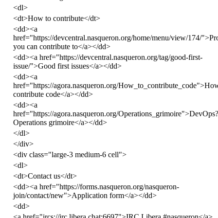
<
dl
>
<
dt
>
How to contribute
</
dt
>
<
dd
><
a
href
=
"https://devcentral.nasqueron.org/home/menu/view/174/"
>
Pr
you can contribute to
</
a
></
dd
>
<
dd
><
a
href
=
"https://devcentral.nasqueron.org/tag/good-first-
issue/"
>
Good first issues
</
a
></
dd
>
<
dd
><
a
href
=
"https://agora.nasqueron.org/How_to_contribute_code"
>
How
contribute code
</
a
></
dd
>
<
dd
><
a
href
=
"https://agora.nasqueron.org/Operations_grimoire"
>
DevOps?
Operations grimoire
</
a
></
dd
>
</
dl
>
</
div
>
<
div
class
=
"large-3 medium-6 cell"
>
<
dl
>
<
dt
>
Contact us
</
dt
>
<
dd
><
a
href
=
"https://forms.nasqueron.org/nasqueron-
join/contact/new"
>
Application form
</
a
></
dd
>
<
dd
>
<
a
href
=
"ircs://irc.libera.chat:6697"
>
IRC Libera #nasqueron
</
a
>